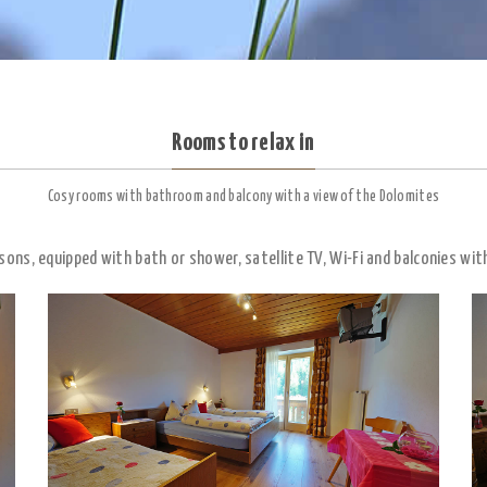
Rooms to relax in
Cosy rooms with bathroom and balcony with a view of the Dolomites
sons, equipped with bath or shower, satellite TV, Wi-Fi and balconies wit