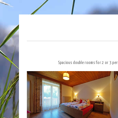
Spacious double rooms for 2 or 3 per