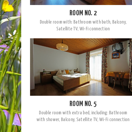
ROOM NO. 2
Double room with: Bathroom with bath, Balcony,
Satellite TV, Wi-Fi connection
ROOM NO. 5
Double room with extra bed, including: Bathroom
with shower, Balcony, Satellite TV, Wi-Fi connection