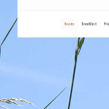
Rooms
Breakfast
Pri