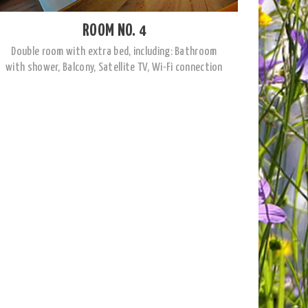
ROOM NO. 4
Double room with extra bed, including: Bathroom
with shower, Balcony, Satellite TV, Wi-Fi connection