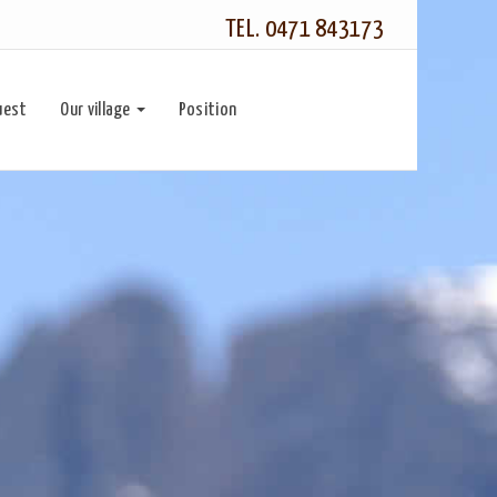
TEL. 0471 843173
uest
Our village
Position