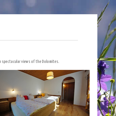
h spectacular views of the Dolomites.