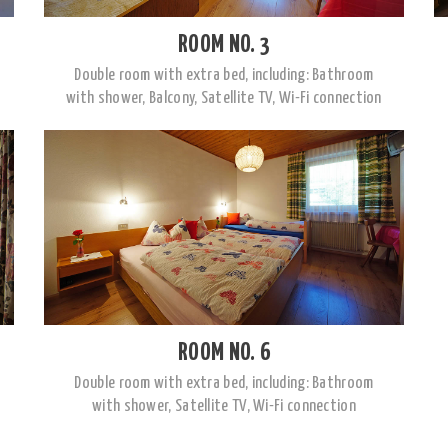
ROOM NO. 3
Double room with extra bed, including: Bathroom
with shower, Balcony, Satellite TV, Wi-Fi connection
ROOM NO. 6
Double room with extra bed, including: Bathroom
with shower, Satellite TV, Wi-Fi connection