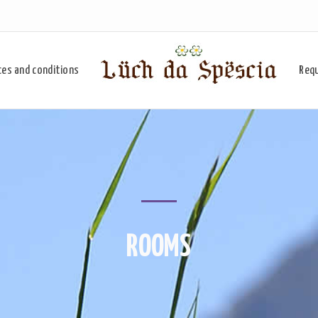
ces and conditions
Req
ROOMS